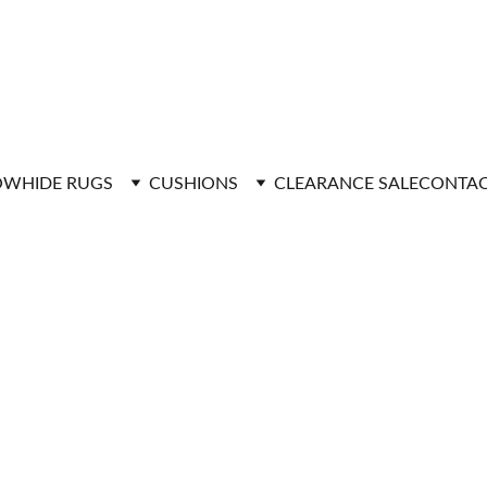
FAST DELIVERY
WHIDE RUGS
CUSHIONS
CLEARANCE SALE
CONTAC