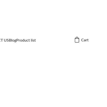
Cart
T US
Blog
Product list