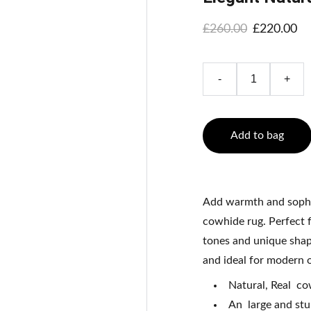
£260.00
£220.00
-
+
Add to bag
Add warmth and sophis
cowhide rug. Perfect f
tones and unique shape
and ideal for modern or
Natural, Real c
An large and stu