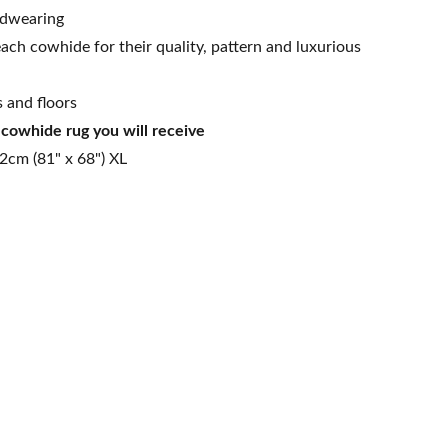
rdwearing
ach cowhide for their quality, pattern and luxurious
s and floors
t cowhide rug you will receive
2cm (81" x 68") XL