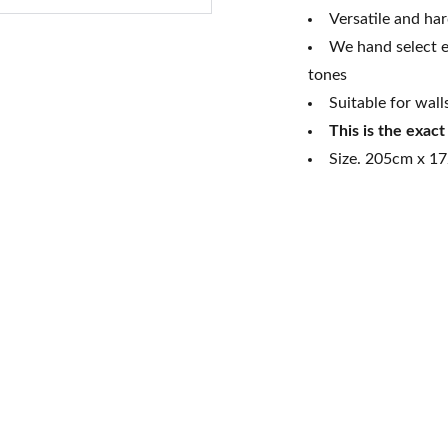
Versatile and ha
We hand select e
tones
Suitable for wall
This is the exac
Size. 205cm x 17