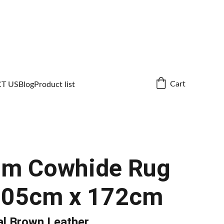
Cart
T US
Blog
Product list
um Cowhide Rug
205cm x 172cm
al Brown Leather