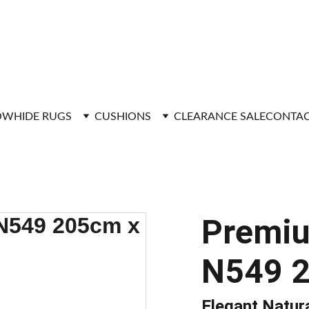
FAST DELIVERY
WHIDE RUGS
CUSHIONS
CLEARANCE SALE
CONTAC
Premi
N549 
Elegant Natur