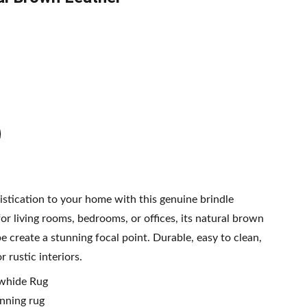
tication to your home with this genuine brindle
or living rooms, bedrooms, or offices, its natural brown
 create a stunning focal point. Durable, easy to clean,
 rustic interiors.
owhide Rug
nning rug