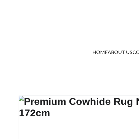
HOME
ABOUT US
CO